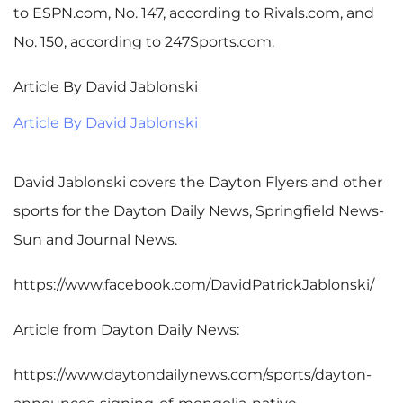
to ESPN.com, No. 147, according to Rivals.com, and
No. 150, according to 247Sports.com.
Article By David Jablonski
Article By David Jablonski
David Jablonski covers the Dayton Flyers and other
sports for the Dayton Daily News, Springfield News-
Sun and Journal News.
https://www.facebook.com/DavidPatrickJablonski/
Article from Dayton Daily News:
https://www.daytondailynews.com/sports/dayton-