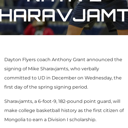
HARAVJAM
Dayton Flyers coach Anthony Grant announced the
signing of Mike Sharavjamts, who verbally
committed to UD in December on Wednesday, the
first day of the spring signing period.
Sharavjamts, a 6-foot-9, 182-pound point guard, will
make college basketball history as the first citizen of
Mongolia to earn a Division I scholarship.