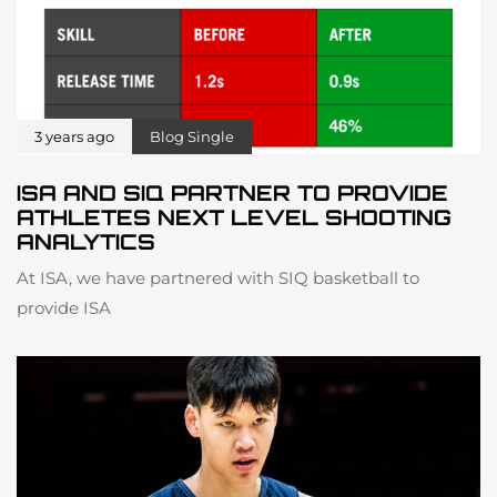
3 years ago
Blog Single
ISA AND SIQ PARTNER TO PROVIDE
ATHLETES NEXT LEVEL SHOOTING
ANALYTICS
At ISA, we have partnered with SIQ basketball to
provide ISA