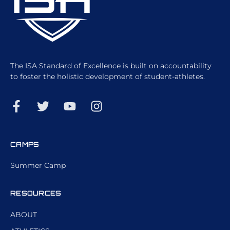
The ISA Standard of Excellence is built on accountability
to foster the holistic development of student-athletes.
CAMPS
Summer Camp
RESOURCES
ABOUT