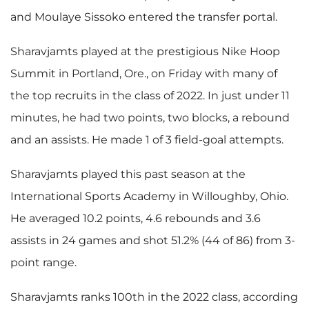
and Moulaye Sissoko entered the transfer portal.
Sharavjamts played at the prestigious Nike Hoop
Summit in Portland, Ore., on Friday with many of
the top recruits in the class of 2022. In just under 11
minutes, he had two points, two blocks, a rebound
and an assists. He made 1 of 3 field-goal attempts.
Sharavjamts played this past season at the
International Sports Academy in Willoughby, Ohio.
He averaged 10.2 points, 4.6 rebounds and 3.6
assists in 24 games and shot 51.2% (44 of 86) from 3-
point range.
Sharavjamts ranks 100th in the 2022 class, according