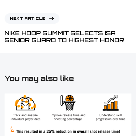
NEXT ARTICLE
NIKE HOOP SUMMIT SELECTS ISA
SENIOR GUARD TO HIGHEST HONOR
You may also like