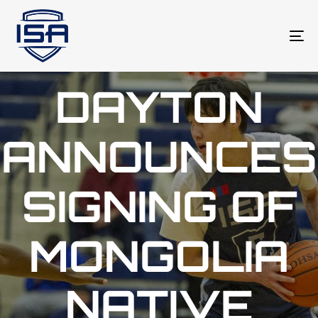
To
na
DAYTON
ANNOUNCES
SIGNING OF
MONGOLIA
NATIVE