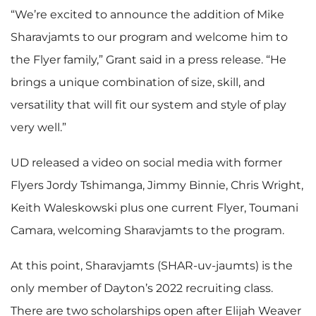
“We’re excited to announce the addition of Mike
Sharavjamts to our program and welcome him to
the Flyer family,” Grant said in a press release. “He
brings a unique combination of size, skill, and
versatility that will fit our system and style of play
very well.”
UD released a video on social media with former
Flyers Jordy Tshimanga, Jimmy Binnie, Chris Wright,
Keith Waleskowski plus one current Flyer, Toumani
Camara, welcoming Sharavjamts to the program.
At this point, Sharavjamts (SHAR-uv-jaumts) is the
only member of Dayton’s 2022 recruiting class.
There are two scholarships open after Elijah Weaver