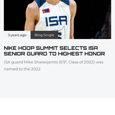
3 years ago
Blog Single
NIKE HOOP SUMMIT SELECTS ISA
SENIOR GUARD TO HIGHEST HONOR
ISA guard Mike Sharavjamts (6’9″, Class of 2022) was
named to the 2022