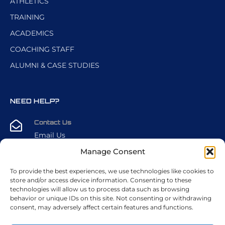
ATHLETICS
TRAINING
ACADEMICS
COACHING STAFF
ALUMNI & CASE STUDIES
NEED HELP?
Contact Us
Email Us
Manage Consent
CALL US DIRECTLY
To provide the best experiences, we use technologies like cookies to
+1 (216) 389-6438
store and/or access device information. Consenting to these
technologies will allow us to process data such as browsing
behavior or unique IDs on this site. Not consenting or withdrawing
FIND US
consent, may adversely affect certain features and functions.
2701 Cleveland Rd. W, Sandusky, OH 44870