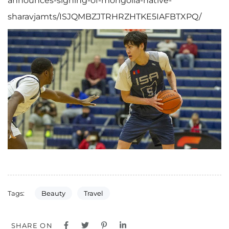
announces-signing-of-mongolia-native-
sharavjamts/ISJQMBZJTRHRZHTKE5IAFBTXPQ/
Beauty
Travel
Tags:
SHARE ON