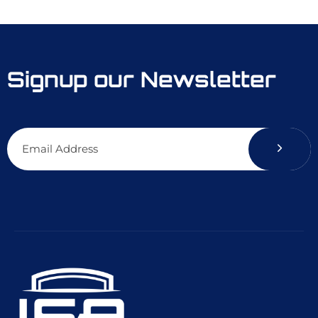
Signup our Newsletter