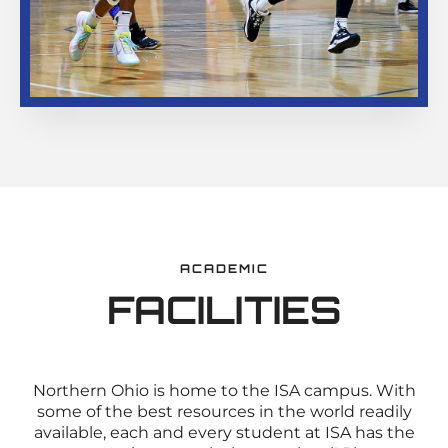
ACADEMIC
FACILITIES
Northern Ohio is home to the ISA campus. With
some of the best resources in the world readily
available, each and every student at ISA has the