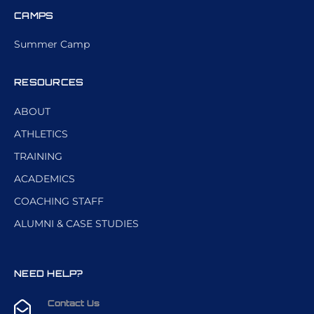
CAMPS
Summer Camp
RESOURCES
ABOUT
ATHLETICS
TRAINING
ACADEMICS
COACHING STAFF
ALUMNI & CASE STUDIES
NEED HELP?
Contact Us