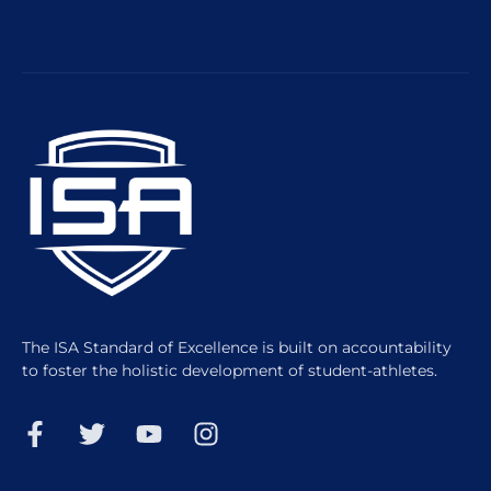
The ISA Standard of Excellence is built on accountability
to foster the holistic development of student-athletes.