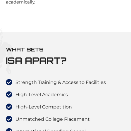
academically.
WHAT SETS
ISA APART?
Strength Training & Access to Facilities
High-Level Academics
High-Level Competition
Unmatched College Placement