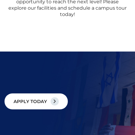
opportunity to reach the next level! Please
explore our facilities and schedule a campus tour
today!
A
P
P
L
Y
T
O
D
A
Y