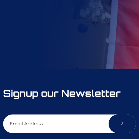
Signup our Newsletter