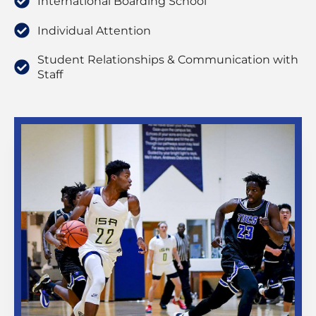
International Boarding School
Individual Attention
Student Relationships & Communication with
Staff