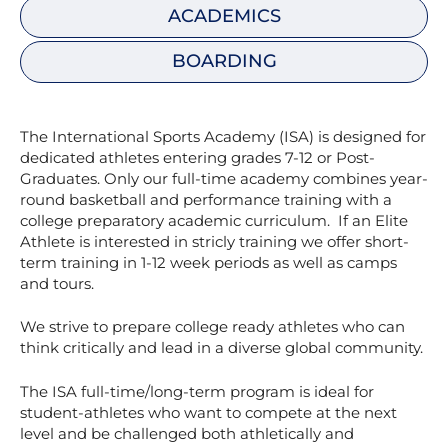
ACADEMICS
BOARDING
The International Sports Academy (ISA) is designed for
dedicated athletes entering grades 7-12 or Post-
Graduates. Only our full-time academy combines year-
round basketball and performance training with a
college preparatory academic curriculum. If an Elite
Athlete is interested in stricly training we offer short-
term training in 1-12 week periods as well as camps
and tours.
We strive to prepare college ready athletes who can
think critically and lead in a diverse global community.
The ISA full-time/long-term program is ideal for
student-athletes who want to compete at the next
level and be challenged both athletically and