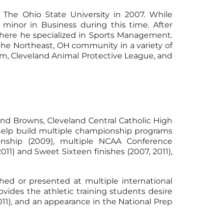
The Ohio State University in 2007. While
 minor in Business during this time. After
where he specialized in Sports Management.
 the Northeast, OH community in a variety of
ram, Cleveland Animal Protective League, and
and Browns, Cleveland Central Catholic High
s help build multiple championship programs
nship (2009), multiple NCAA Conference
1) and Sweet Sixteen finishes (2007, 2011),
hed or presented at multiple international
vides the athletic training students desire
2011), and an appearance in the National Prep