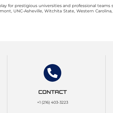
ay for prestigious universities and professional teams 
ermont, UNC-Asheville, Witchita State, Western Carolin
CONTACT
+1 (216) 403-3223