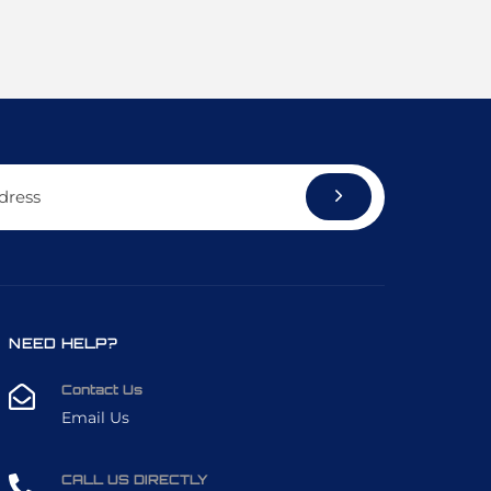
NEED HELP?
Contact Us
Email Us
CALL US DIRECTLY