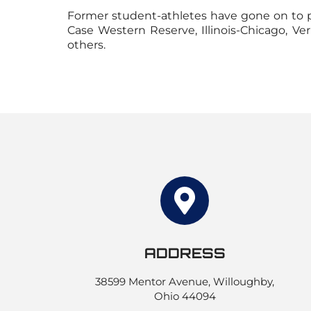
Former student-athletes have gone on to pl
Case Western Reserve, Illinois-Chicago, V
others.
ADDRESS
38599 Mentor Avenue, Willoughby,
Ohio 44094