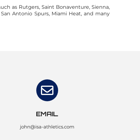
such as Rutgers, Saint Bonaventure, Sienna,
a, San Antonio Spurs, Miami Heat, and many
EMAIL
john@isa-athletics.com