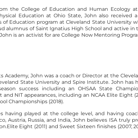
from the College of Education and Human Ecology at 
Physical Education at Ohio State, John also received a
s of Education program at Cleveland State University 
oud alumnus of Saint Ignatius High School and active in
 John is an activist for are College Now Mentoring Prog
rts Academy, John was a coach or Director at the Clevel
Cleveland State University and Spire Institute. John ha
t-season success including an OHSAA State Champio
d NIT appearances, including an NCAA Elite Eight (201
ool Championships (2018).
 having played at the college level, and having coac
Austria, Russia, and India, John believes ISA truly pro
on.Elite Eight (2011) and Sweet Sixteen finishes (2007, 