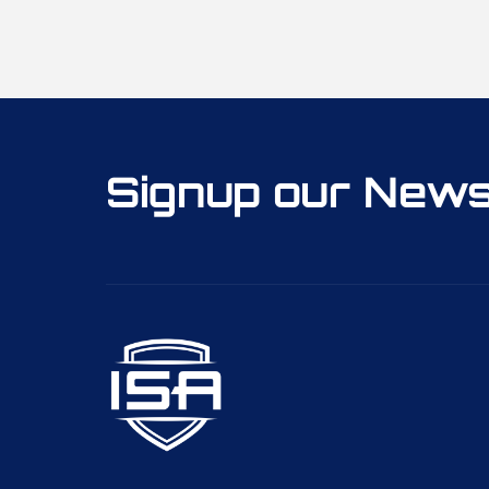
Signup our News