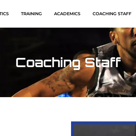
TICS
TRAINING
ACADEMICS
COACHING STAFF
Coaching Staff