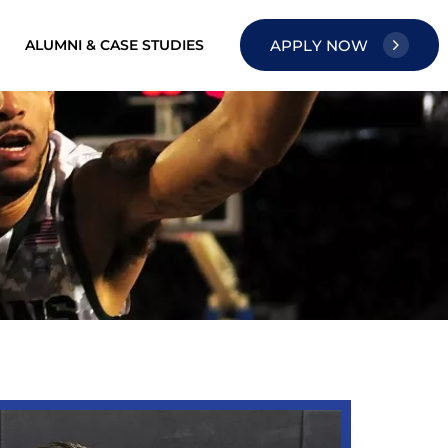
ALUMNI & CASE STUDIES
A
P
P
L
Y
N
O
W