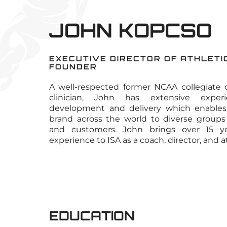
JOHN KOPCSO
EXECUTIVE DIRECTOR OF ATHLETIC
FOUNDER
A well-respected former NCAA collegiate c
clinician, John has extensive expe
development and delivery which enables 
brand across the world to diverse groups
and customers. John brings over 15 yea
experience to ISA as a coach, director, and a
EDUCATION