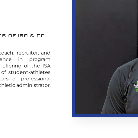
S OF ISA & CO-
oach, recruiter, and
rience in program
offering of the ISA
 of student-athletes
rs of professional
thletic administrator.