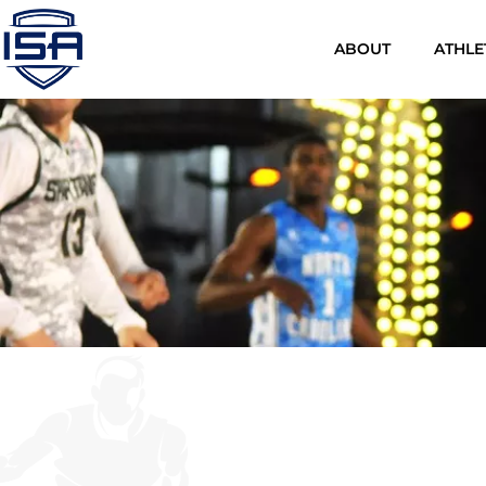
ABOUT
ATHLE