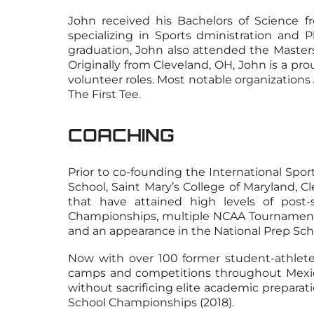
John received his Bachelors of Science 
specializing in Sports dministration and 
graduation, John also attended the Master
Originally from Cleveland, OH, John is a pr
volunteer roles. Most notable organizations
The First Tee.
COACHING
Prior to co-founding the International Spo
School, Saint Mary’s College of Maryland, 
that have attained high levels of pos
Championships, multiple NCAA Tournament an
and an appearance in the National Prep Sch
Now with over 100 former student-athletes
camps and competitions throughout Mexico, 
without sacrificing elite academic preparati
School Championships (2018).