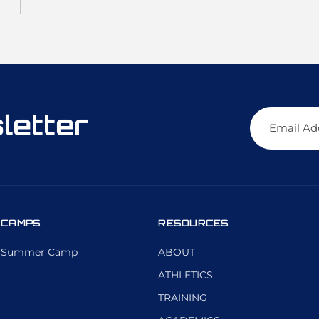
letter
CAMPS
RESOURCES
Summer Camp
ABOUT
ATHLETICS
TRAINING